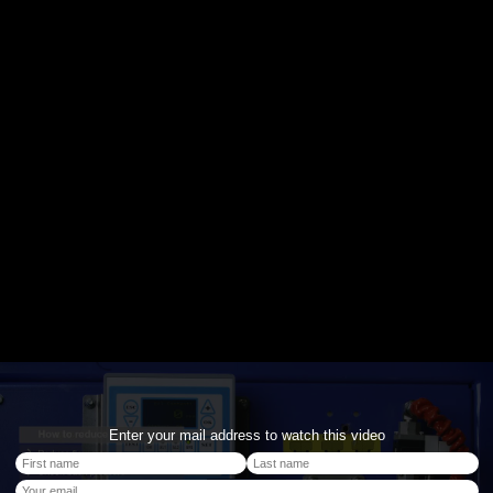
Enter your mail address to watch this video