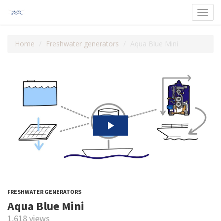
Toggl
navig
Home
Freshwater generators
Aqua Blue Mini
FRESHWATER GENERATORS
Aqua Blue Mini
1,618 views