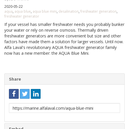
2020-05-22
aqua
,
aqua blue
,
aqua blue mini
,
desalination
,
freshwater generation
,
freshwater generator
If your vessel has smaller freshwater needs you probably bunker
your water or rely on reverse osmosis. Thermally driven
freshwater generators are more convenient but size and other
factors have made them a solution for larger vessels. Until now.
Alfa Laval's revolutionary AQUA freshwater generator family
now has a new member: the AQUA Blue Mini.
Share
Link
to
share
Embed