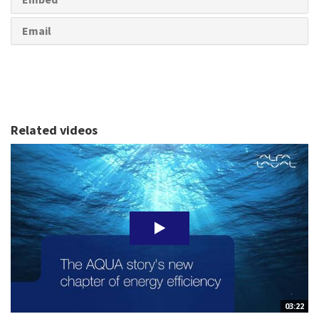
Email
Related videos
03:22