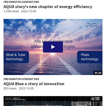
FRESHWATER GENERATORS
AQUA story's new chapter of energy efficiency
1,599 views
2022-10-05
01:20
FRESHWATER GENERATORS
AQUA Blue a story of innovation
850 views
2022-10-05