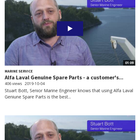
01:09
MARINE SERVICE
Alfa Laval Genuine Spare Parts - a customer's...
406 views
2019-10-04
Stuart Bott, Senior Marine Engineer knows that using Alfa Laval
Geniune Spare Parts is the best...