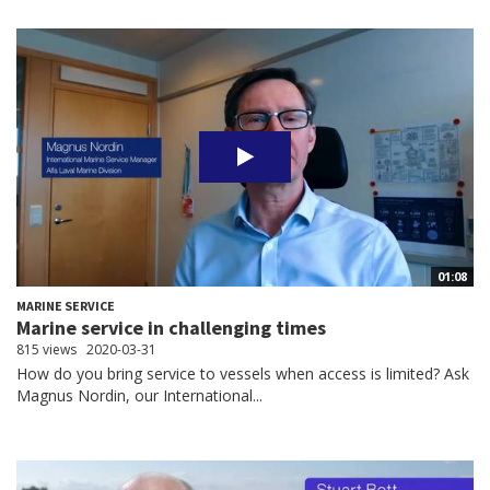
01:08
MARINE SERVICE
Marine service in challenging times
815 views
2020-03-31
How do you bring service to vessels when access is limited? Ask
Magnus Nordin, our International...