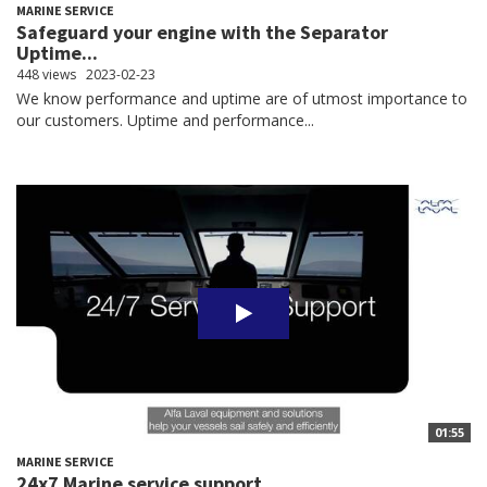
MARINE SERVICE
Safeguard your engine with the Separator
Uptime...
448 views
2023-02-23
We know performance and uptime are of utmost importance to
our customers. Uptime and performance...
01:55
MARINE SERVICE
24x7 Marine service support