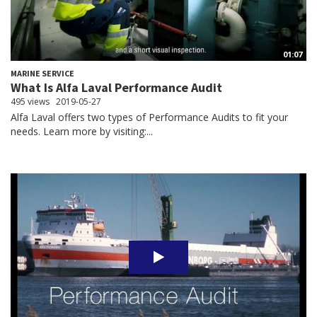
01:07
MARINE SERVICE
What Is Alfa Laval Performance Audit
495 views
2019-05-27
Alfa Laval offers two types of Performance Audits to fit your
needs. Learn more by visiting:...