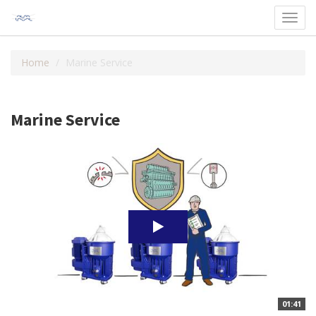
Toggl
navig
Home
Marine Service
Marine Service
01:41