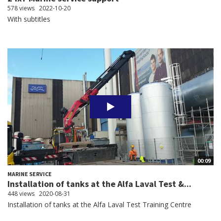
578 views
2022-10-20
With subtitles
00:09
MARINE SERVICE
Installation of tanks at the Alfa Laval Test &...
448 views
2020-08-31
Installation of tanks at the Alfa Laval Test Training Centre