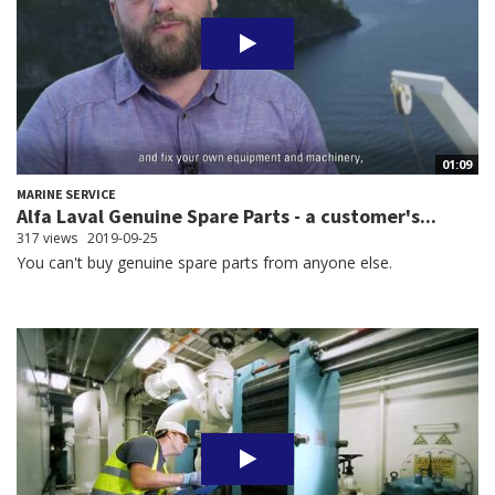
01:09
MARINE SERVICE
Alfa Laval Genuine Spare Parts - a customer's...
317 views
2019-09-25
You can't buy genuine spare parts from anyone else.