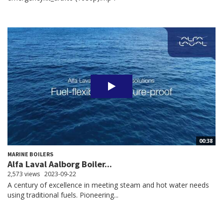
00:38
MARINE BOILERS
Alfa Laval Aalborg Boiler...
2,573 views
2023-09-22
A century of excellence in meeting steam and hot water needs
using traditional fuels. Pioneering...