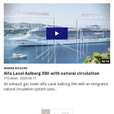
02:14
MARINE BOILERS
Alfa Laval Aalborg XWi with natural circulation
770 views
2020-03-11
An exhaust gas boiler Alfa Laval Aalborg XWi with an integrated
natural circulation system uses...
1
2
Next