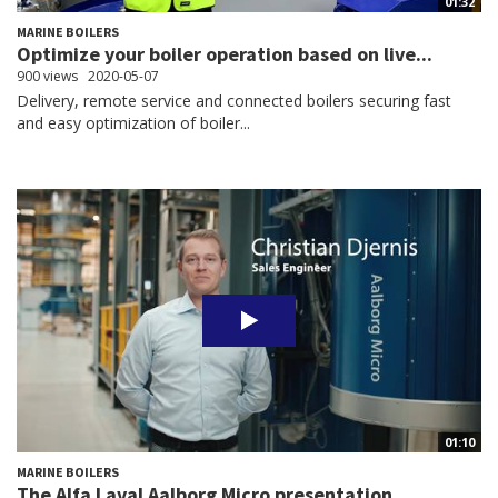
01:32
MARINE BOILERS
Optimize your boiler operation based on live...
900 views
2020-05-07
Delivery, remote service and connected boilers securing fast
and easy optimization of boiler...
01:10
MARINE BOILERS
The Alfa Laval Aalborg Micro presentation