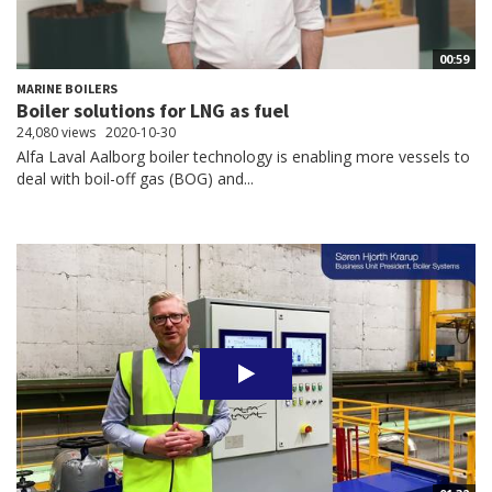
00:59
MARINE BOILERS
Boiler solutions for LNG as fuel
24,080 views
2020-10-30
Alfa Laval Aalborg boiler technology is enabling more vessels to
deal with boil-off gas (BOG) and...