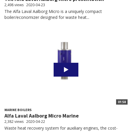
2,498 views
2020-04-23
The Alfa Laval Aalborg Micro is a uniquely compact
boiler/economizer designed for waste heat...
01:58
MARINE BOILERS
Alfa Laval Aalborg Micro Marine
2,382 views
2020-04-22
Waste heat recovery system for auxiliary engines, the cost-