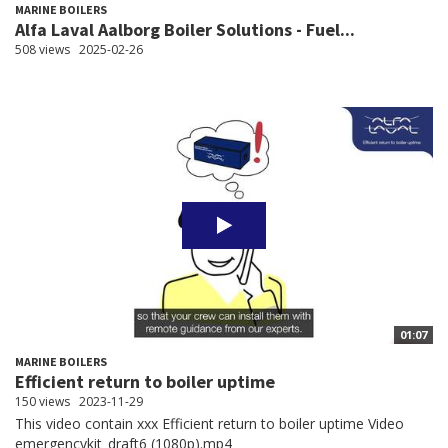
MARINE BOILERS
Alfa Laval Aalborg Boiler Solutions - Fuel...
508 views
2025-02-26
01:07
MARINE BOILERS
Efficient return to boiler uptime
150 views
2023-11-29
This video contain xxx Efficient return to boiler uptime Video
emergencykit_draft6 (1080p).mp4