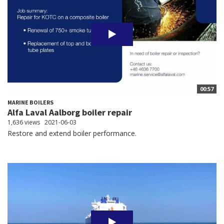
00:57
MARINE BOILERS
Alfa Laval Aalborg boiler repair
1,636 views
2021-06-03
Restore and extend boiler performance.