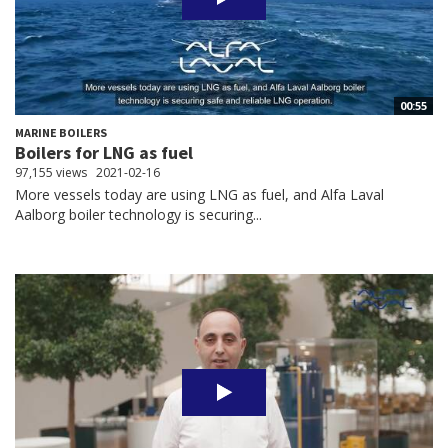
00:55
MARINE BOILERS
Boilers for LNG as fuel
97,155 views
2021-02-16
More vessels today are using LNG as fuel, and Alfa Laval
Aalborg boiler technology is securing...