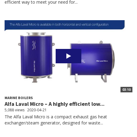
efficient way to meet your need for...
03:10
MARINE BOILERS
Alfa Laval Micro – A highly efficient low...
5,088 views
2020-04-21
The Alfa Laval Micro is a compact exhaust gas heat
exchanger/steam generator, designed for waste...