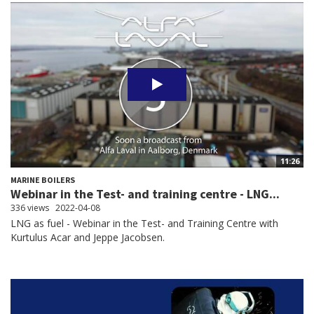
11:26
MARINE BOILERS
Webinar in the Test- and training centre - LNG...
336 views
2022-04-08
LNG as fuel - Webinar in the Test- and Training Centre with
Kurtulus Acar and Jeppe Jacobsen.