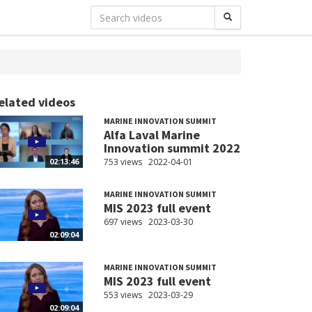
elated videos
MARINE INNOVATION SUMMIT
Alfa Laval Marine
Innovation summit 2022
753 views
2022-04-01
02:13:46
MARINE INNOVATION SUMMIT
MIS 2023 full event
697 views
2023-03-30
02:09:04
MARINE INNOVATION SUMMIT
MIS 2023 full event
553 views
2023-03-29
02:09:04