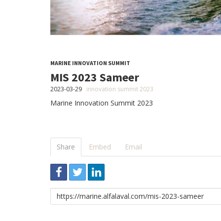
MARINE INNOVATION SUMMIT
MIS 2023 Sameer
2023-03-29
innovation summit 2023
Marine Innovation Summit 2023
Share
Embed
Email
Link
to
share