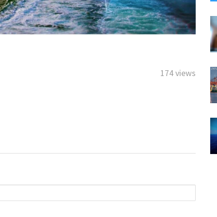
174 views