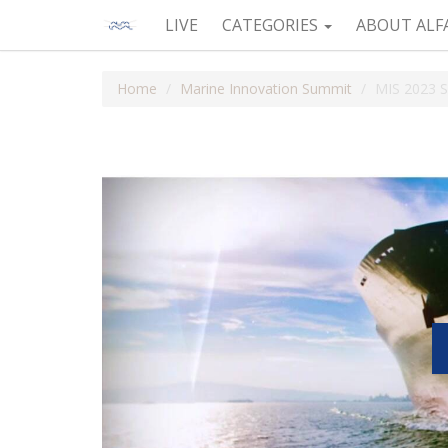
LIVE
CATEGORIES
ABOUT ALF
Home
Marine Innovation Summit
MIS 2023 