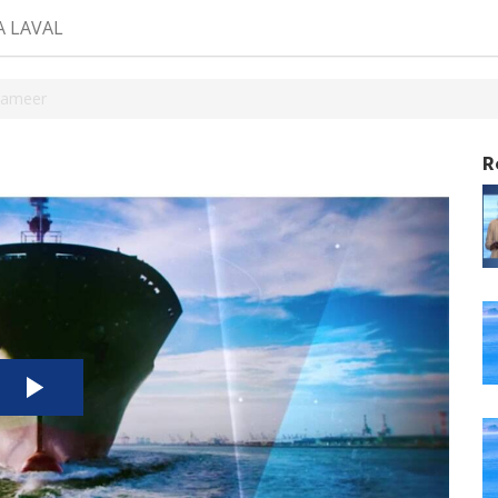
A LAVAL
Sameer
R