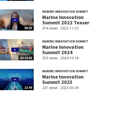
MARINE INNOVATION SUMMIT
Marine Innovation
Summit 2022 Teaser
474 views
2022-11-23
00:35
MARINE INNOVATION SUMMIT
Marine Innovation
Summit 2024
253 views
2024-10-18
02:14:42
MARINE INNOVATION SUMMIT
Marine Innovation
Summit 2023
231 views
2023-03-29
22:09