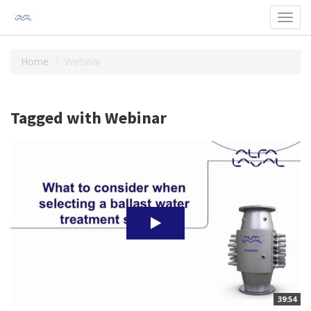
Toggl
navig
Home
Webinar
Tagged with Webinar
39:54