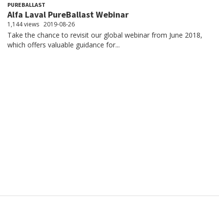
PUREBALLAST
Alfa Laval PureBallast Webinar
1,144 views
2019-08-26
Take the chance to revisit our global webinar from June 2018,
which offers valuable guidance for...