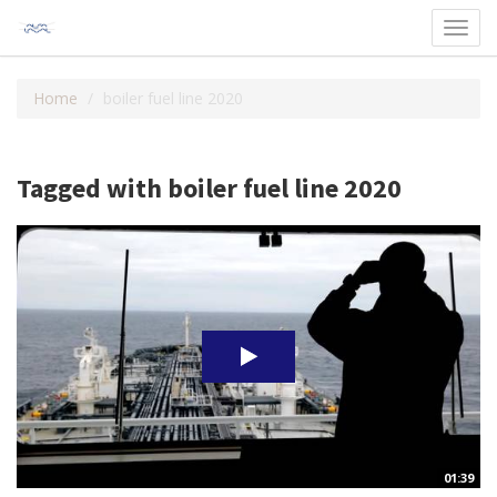
Toggl
navig
Home
boiler fuel line 2020
Tagged with boiler fuel line 2020
01:39