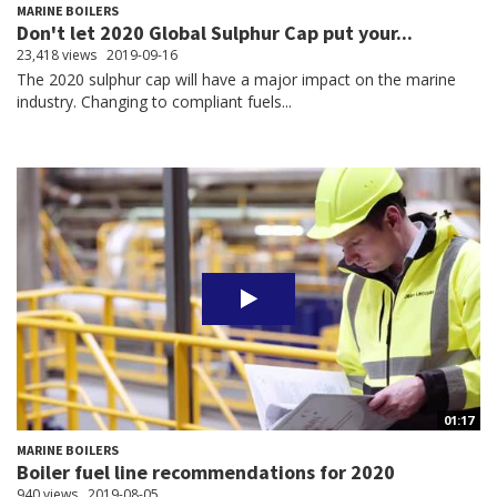
MARINE BOILERS
Don't let 2020 Global Sulphur Cap put your...
23,418 views
2019-09-16
The 2020 sulphur cap will have a major impact on the marine
industry. Changing to compliant fuels...
01:17
MARINE BOILERS
Boiler fuel line recommendations for 2020
940 views
2019-08-05