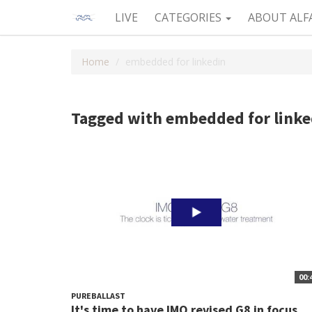
LIVE
CATEGORIES
ABOUT ALF
Home
embedded for linkedin
Tagged with embedded for linke
00:
PUREBALLAST
It's time to have IMO revised G8 in focus