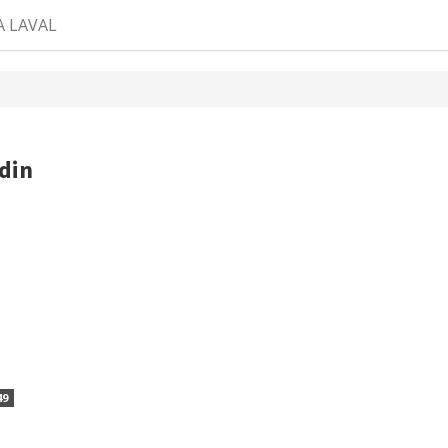
A LAVAL
din
49