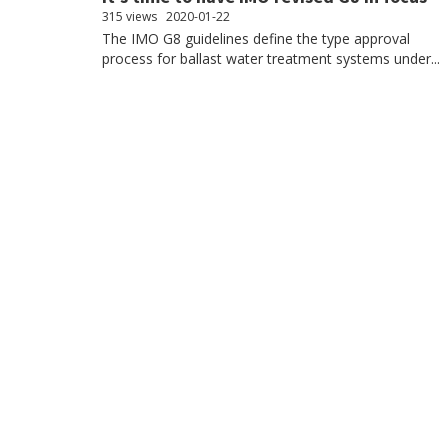
315 views
2020-01-22
The IMO G8 guidelines define the type approval
process for ballast water treatment systems under...