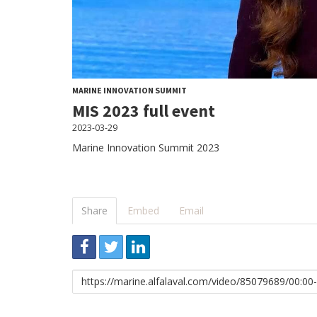
MARINE INNOVATION SUMMIT
MIS 2023 full event
2023-03-29
Marine Innovation Summit 2023
Share
Embed
Email
Link
to
share