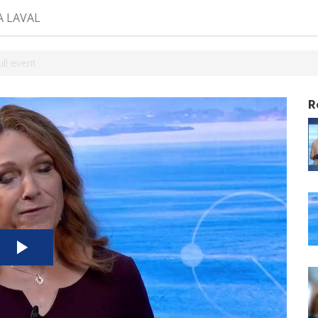
A LAVAL
ll event
R