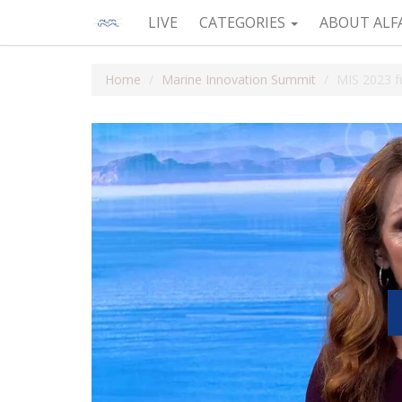
LIVE
CATEGORIES
ABOUT ALF
Home
Marine Innovation Summit
MIS 2023 fu