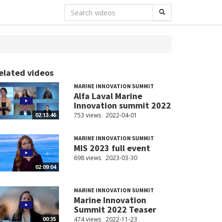
elated videos
MARINE INNOVATION SUMMIT
Alfa Laval Marine
Innovation summit 2022
753 views
2022-04-01
02:13:46
MARINE INNOVATION SUMMIT
MIS 2023 full event
698 views
2023-03-30
02:09:04
MARINE INNOVATION SUMMIT
Marine Innovation
Summit 2022 Teaser
474 views
2022-11-23
00:35