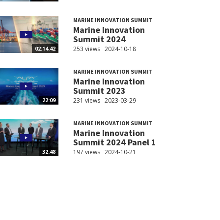
MARINE INNOVATION SUMMIT
Marine Innovation
Summit 2024
253 views
2024-10-18
02:14:42
MARINE INNOVATION SUMMIT
Marine Innovation
Summit 2023
231 views
2023-03-29
22:09
MARINE INNOVATION SUMMIT
Marine Innovation
Summit 2024 Panel 1
197 views
2024-10-21
32:48