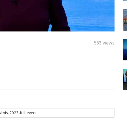
553 views