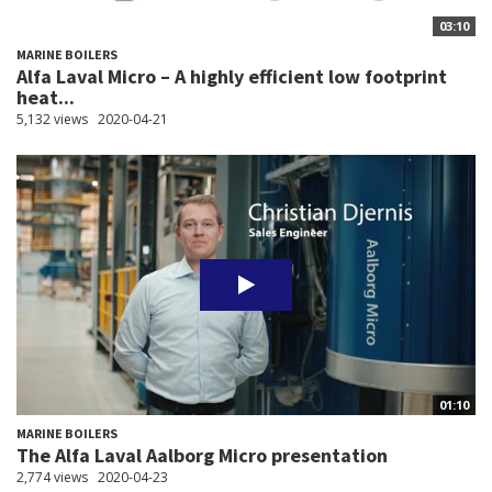
03:10
MARINE BOILERS
Alfa Laval Micro – A highly efficient low footprint
heat...
5,132 views
2020-04-21
01:10
MARINE BOILERS
The Alfa Laval Aalborg Micro presentation
2,774 views
2020-04-23