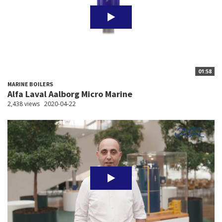
01:58
MARINE BOILERS
Alfa Laval Aalborg Micro Marine
2,438 views
2020-04-22