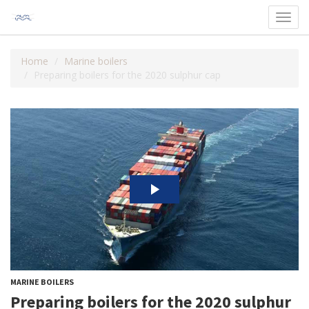
Toggl
navig
Home
Marine boilers
Preparing boilers for the 2020 sulphur cap
MARINE BOILERS
Preparing boilers for the 2020 sulphur