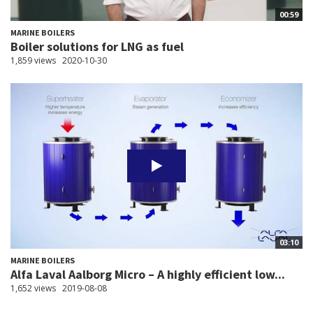
00:59
MARINE BOILERS
Boiler solutions for LNG as fuel
1,859 views
2020-10-30
03:10
MARINE BOILERS
Alfa Laval Aalborg Micro – A highly efficient low...
1,652 views
2019-08-08