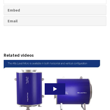
share
Embed
Email
Related videos