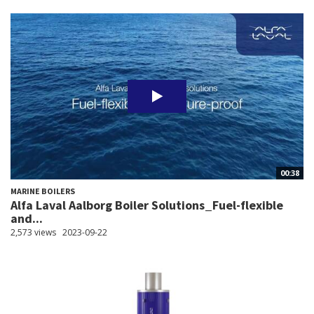
00:38
MARINE BOILERS
Alfa Laval Aalborg Boiler Solutions_Fuel-flexible
and...
2,573 views
2023-09-22