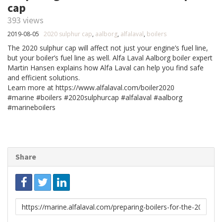
cap
393 views
2019-08-05
2020 sulphur cap
,
aalborg
,
alfalaval
,
boilers
The 2020 sulphur cap will affect not just your engine’s fuel line,
but your boiler’s fuel line as well. Alfa Laval Aalborg boiler expert
Martin Hansen explains how Alfa Laval can help you find safe
and efficient solutions.
Learn more at https://www.alfalaval.com/boiler2020
#marine #boilers #2020sulphurcap #alfalaval #aalborg
#marineboilers
Share
Link
to