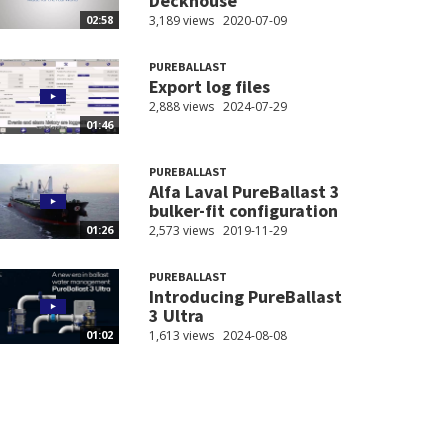
Deckhouse
3,189 views
2020-07-09
02:58
PUREBALLAST
Export log files
2,888 views
2024-07-29
01:46
PUREBALLAST
Alfa Laval PureBallast 3
bulker-fit configuration
2,573 views
2019-11-29
01:26
PUREBALLAST
Introducing PureBallast
3 Ultra
1,613 views
2024-08-08
01:02