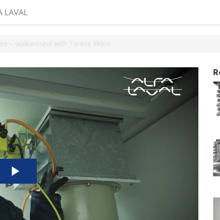
A LAVAL
es – walkaround with Terese Eklov
R