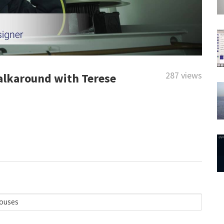
287 views
alkaround with Terese