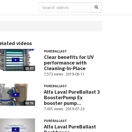
elated videos
PUREBALLAST
Clear benefits for UV
performance with
Cleaning-In-Place
03:07
7,573 views
2019-06-11
PUREBALLAST
Alfa Laval PureBallast 3
BoosterPump Ex
booster pump...
02:15
7,001 views
2019-07-23
PUREBALLAST
Alfa Laval PureBallast