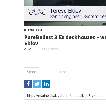
PUREBALLAST
PureBallast 3 Ex deckhouses – w
Eklov
2022-06-30
pureballast 3
Share
Embed
Email
Link
to
share