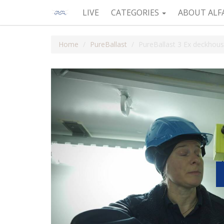
LIVE
CATEGORIES
ABOUT ALF
Home
PureBallast
PureBallast 3 Ex deckhous