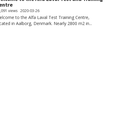
entre
,091 views
2020-03-26
lcome to the Alfa Laval Test Training Centre,
cated in Aalborg, Denmark. Nearly 2800 m2 in...