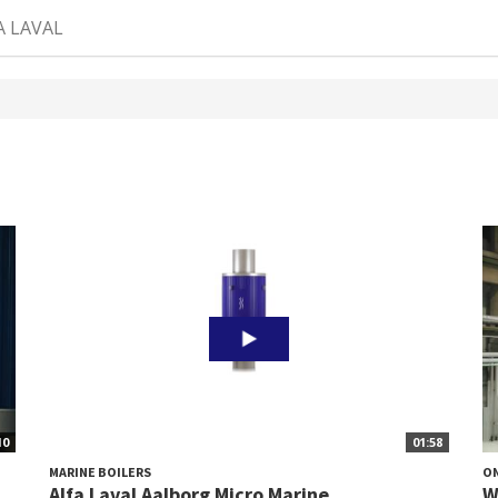
A LAVAL
10
01:58
MARINE BOILERS
O
Alfa Laval Aalborg Micro Marine
W