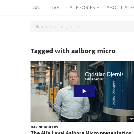
LIVE
CATEGORIES
ABOUT ALF
Home
aalborg micro
Tagged with aalborg micro
01:
MARINE BOILERS
The Alfa Laval Aalborg Micro presentation