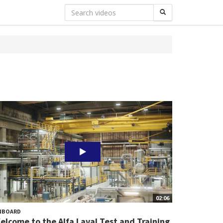
02:06
NBOARD
elcome to the Alfa Laval Test and Training