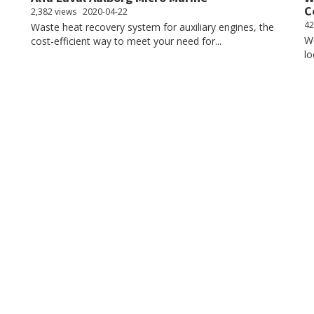
C
2,382 views
2020-04-22
42
Waste heat recovery system for auxiliary engines, the
We
cost-efficient way to meet your need for...
lo