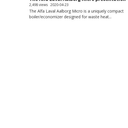
2,498 views
2020-04-23
The Alfa Laval Aalborg Micro is a uniquely compact
boiler/economizer designed for waste heat...