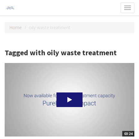
Toggl
navig
Home
oily waste treatment
Tagged with oily waste treatment
03:24