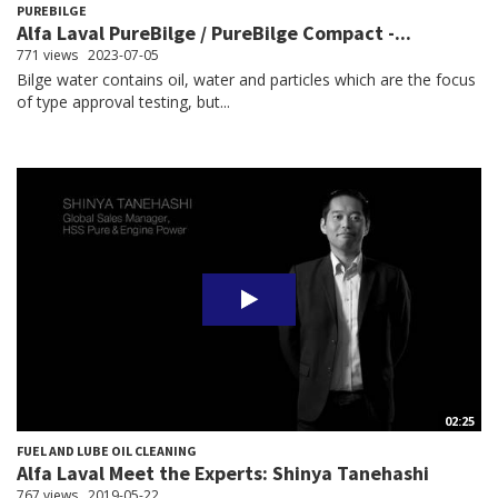
PUREBILGE
Alfa Laval PureBilge / PureBilge Compact -...
771 views
2023-07-05
Bilge water contains oil, water and particles which are the focus
of type approval testing, but...
02:25
FUEL AND LUBE OIL CLEANING
Alfa Laval Meet the Experts: Shinya Tanehashi
767 views
2019-05-22