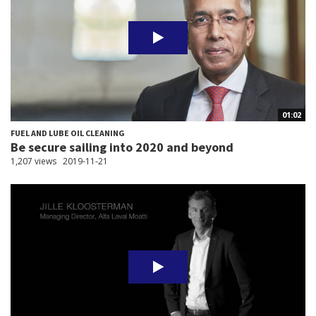
01:02
FUEL AND LUBE OIL CLEANING
Be secure sailing into 2020 and beyond
1,207 views
2019-11-21