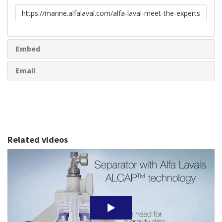
Link
to
share
Embed
Email
Related videos