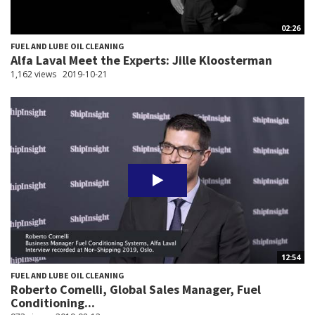
02:26
FUEL AND LUBE OIL CLEANING
Alfa Laval Meet the Experts: Jille Kloosterman
1,162 views
2019-10-21
12:54
FUEL AND LUBE OIL CLEANING
Roberto Comelli, Global Sales Manager, Fuel
Conditioning...