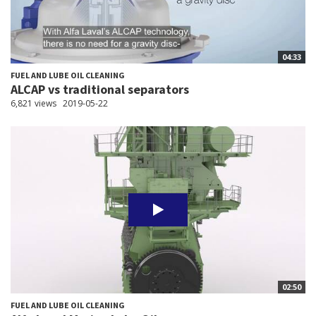
04:33
FUEL AND LUBE OIL CLEANING
ALCAP vs traditional separators
6,821 views
2019-05-22
02:50
FUEL AND LUBE OIL CLEANING