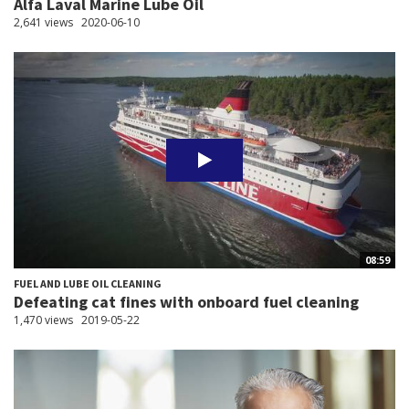
Alfa Laval Marine Lube Oil
2,641 views
2020-06-10
08:59
FUEL AND LUBE OIL CLEANING
Defeating cat fines with onboard fuel cleaning
1,470 views
2019-05-22