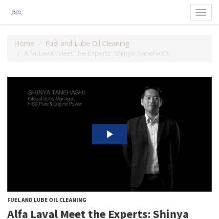
Toggl
navig
Home
Fuel and Lube Oil Cleaning
Alfa Laval Meet the Experts: Shinya Tanehashi
FUEL AND LUBE OIL CLEANING
Alfa Laval Meet the Experts: Shinya