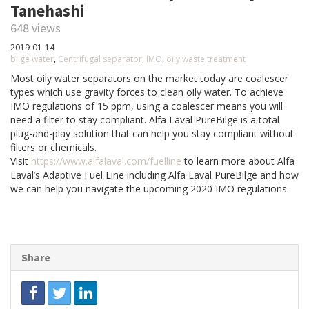
Tanehashi
648 views
2019-01-14
bilge water
,
Centrifugal separator
,
IMO
,
oily waste treatment
Most oily water separators on the market today are coalescer
types which use gravity forces to clean oily water. To achieve
IMO regulations of 15 ppm, using a coalescer means you will
need a filter to stay compliant. Alfa Laval PureBilge is a total
plug-and-play solution that can help you stay compliant without
filters or chemicals.
Visit
https://www.alfalaval.com/fuelline
to learn more about Alfa
Laval’s Adaptive Fuel Line including Alfa Laval PureBilge and how
we can help you navigate the upcoming 2020 IMO regulations.
Share