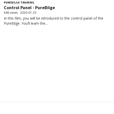
PUREBILGE TRAINING
Control Panel - PureBilge
646 views
2020-01-23
In this film, you will be introduced to the control panel of the
PureBilge. You’ll learn the...