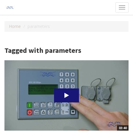
Toggl
navig
Home
parameters
Tagged with parameters
03:40