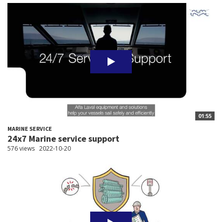
01:55
MARINE SERVICE
24x7 Marine service support
576 views
2022-10-20