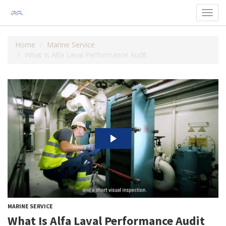
Toggl
navig
Home
Marine Service
What Is Alfa Laval Performance Audit
MARINE SERVICE
What Is Alfa Laval Performance Audit