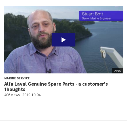
01:09
MARINE SERVICE
Alfa Laval Genuine Spare Parts - a customer's
thoughts
406 views
2019-10-04