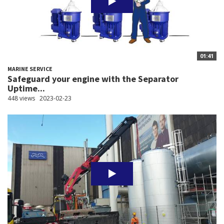
01:41
MARINE SERVICE
Safeguard your engine with the Separator
Uptime...
448 views
2023-02-23