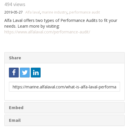
494 views
2019-05-27
Alfa laval
,
marine industry
,
performance audit
Alfa Laval offers two types of Performance Audits to fit your
needs. Learn more by visiting:
https://www.alfalaval.com/performance-audit/
Share
Link
to
share
Embed
Email