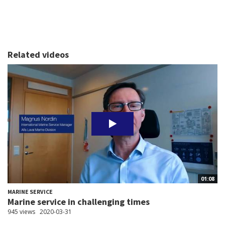
Related videos
01:08
MARINE SERVICE
Marine service in challenging times
945 views
2020-03-31