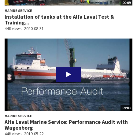
00:09
MARINE SERVICE
Installation of tanks at the Alfa Laval Test &
Training...
448 views
2020-08-31
01:03
MARINE SERVICE
Alfa Laval Marine Service: Performance Audit with
Wagenborg
448 views
2019-05-22