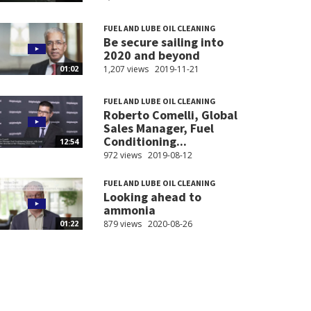
FUEL AND LUBE OIL CLEANING
Be secure sailing into
2020 and beyond
1,207 views
2019-11-21
01:02
FUEL AND LUBE OIL CLEANING
Roberto Comelli, Global
Sales Manager, Fuel
Conditioning...
12:54
972 views
2019-08-12
FUEL AND LUBE OIL CLEANING
Looking ahead to
ammonia
879 views
2020-08-26
01:22