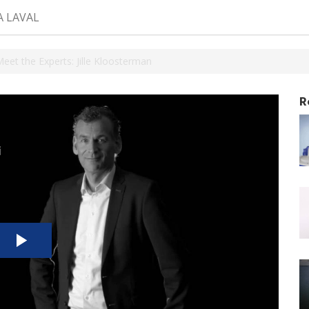
A LAVAL
Meet the Experts: Jille Kloosterman
R