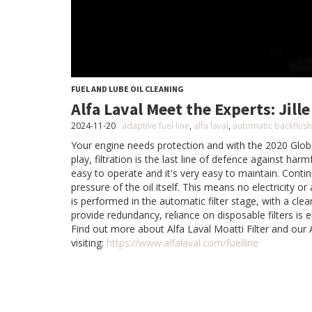
FUEL AND LUBE OIL CLEANING
Alfa Laval Meet the Experts: Jil
2024-11-20
adaptive fuel line
,
alfa laval
,
automatic backflushi
Your engine needs protection and with the 2020 Glob
play, filtration is the last line of defence against harmf
easy to operate and it's very easy to maintain. Contin
pressure of the oil itself. This means no electricity or
is performed in the automatic filter stage, with a clea
provide redundancy, reliance on disposable filters is e
Find out more about Alfa Laval Moatti Filter and our 
visiting:
https://www.alfalaval.com/fuelline