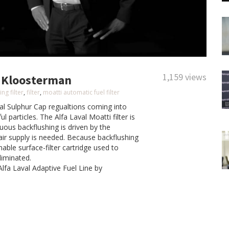
1,159 views
le Kloosterman
ng filter
,
filter
,
moatti automatic fuel filter
al Sulphur Cap regualtions coming into
ul particles. The Alfa Laval Moatti filter is
uous backflushing is driven by the
 air supply is needed.
Because backflushing
nable surface-filter cartridge used to
liminated.
Alfa Laval Adaptive Fuel Line by