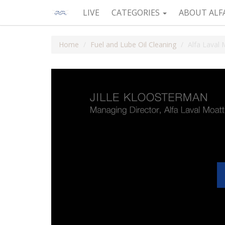
LIVE
CATEGORIES
ABOUT ALF
Home
Fuel and Lube Oil Cleaning
Alfa Laval 