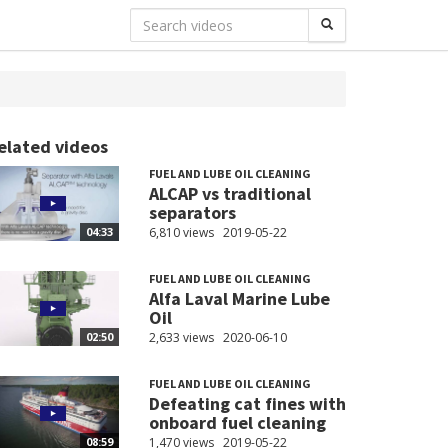
elated videos
FUEL AND LUBE OIL CLEANING
ALCAP vs traditional
separators
6,810 views
2019-05-22
04:33
FUEL AND LUBE OIL CLEANING
Alfa Laval Marine Lube
Oil
2,633 views
2020-06-10
02:50
FUEL AND LUBE OIL CLEANING
Defeating cat fines with
onboard fuel cleaning
1,470 views
2019-05-22
08:59